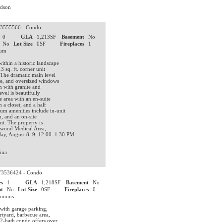
rdson
3555566 - Condo
0
GLA
1,213SF
Basement
No
No
Lot Size
0SF
Fireplaces
1
nium
ithin a historic landscape
 sq. ft. corner unit
 The dramatic main level
ace, and oversized windows
n with granite and
vel is beautifully
 area with an en-suite
 a closet, and a half
um amenities include in-unit
, and an on-site
nt. The property is
ngwood Medical Area,
day, August 8–9, 12:00–1:30 PM
ina
3536424 - Condo
s
1
GLA
1,218SF
Basement
No
t
No
Lot Size
0SF
Fireplaces
0
iniums
 with garage parking,
urtyard, barbecue area,
 2-bath condo offers over