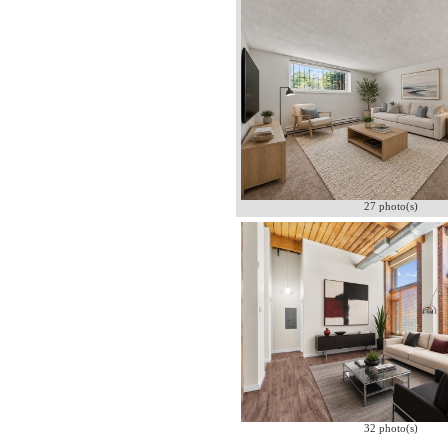
27 photo(s)
32 photo(s)