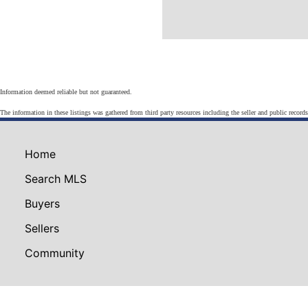
Information deemed reliable but not guaranteed.
The information in these listings was gathered from third party resources including the seller and public record
Home
Search MLS
Buyers
Sellers
Community