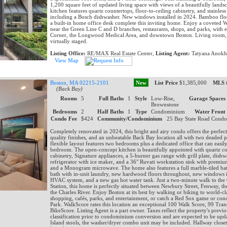
1,200 square feet of updated living space with views of a beautifully lands
kitchen features quartz countertops, floor-to-ceiling cabinetry, and stainless 
including a Bosch dishwasher. New windows installed in 2024. Bamboo floor
a built-in home office desk complete this inviting home. Enjoy a coveted 
near the Green Line C and D branches, restaurants, shops, and parks, with e
Corner, the Longwood Medical Area, and downtown Boston. Living room, 
virtually staged.
Listing Office:
RE/MAX Real Estate Center,
Listing Agent:
Tatyana Anokh
View Map
Boston, MA 02215-2101
New
List Price
$1,385,000
MLS 
(Back Bay)
Rooms
5
Full Baths
1
Style
Low-Rise,
Garage Spaces
Brownstone
Bedrooms
2
Half Baths
1
Type
Condominium
Water Front
Condo Fee
$424
Community/Condominium
25 Bay State Road Cond
Completely renovated in 2024, this bright and airy condo offers the perfec
quality finishes, and an unbeatable Back Bay location all with two deaded 
flexible layout features two bedrooms plus a dedicated office that can easily
bedroom. The open-concept kitchen is beautifully appointed with quartz c
cabinetry, Signature appliances, a 5-burner gas range with grill plate, dish
refrigerator with ice maker, and a 36" Ruvati workstation sink with premium
and a Monogram microwave. The home also features a full marble-tiled ba
bath with in-unit laundry, new hardwood floors throughout, new windows 
HVAC system, and a new gas hot water tank. Just a two-minute walk to th
Station, this home is perfectly situated between Newbury Street, Fenway, th
the Charles River. Enjoy Boston at its best by walking or biking to world-cla
shopping, cafés, parks, and entertainment, or catch a Red Sox game or conc
Park. WalkScore rates this location an exceptional 100 Walk Score, 99 Tran
BikeScore. Listing Agent is a part owner. Taxes reflect the property's prev
classification prior to condominium conversion and are expected to be up
Island stools, the washer/dryer combo unit may be included. Hallway closet