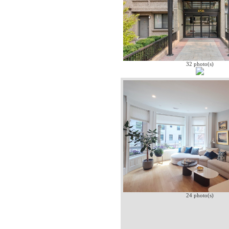
32 photo(s)
24 photo(s)