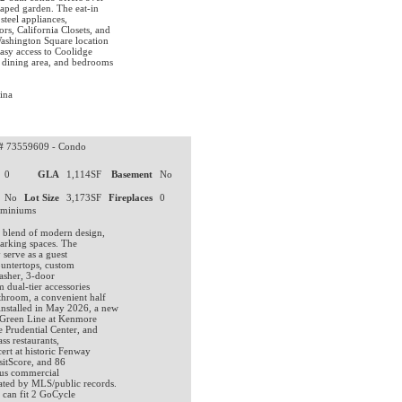
caped garden. The eat-in
steel appliances,
s, California Closets, and
Washington Square location
asy access to Coolidge
dining area, and bedrooms
ina
#
73559609 - Condo
0
GLA
1,114SF
Basement
No
No
Lot Size
3,173SF
Fireplaces
0
ominiums
t blend of modern design,
parking spaces. The
 serve as a guest
ountertops, custom
washer, 3-door
 dual-tier accessories
throom, a convenient half
installed in May 2026, a new
e Green Line at Kenmore
e Prudential Center, and
ss restaurants,
ert at historic Fenway
sitScore, and 86
ious commercial
dated by MLS/public records.
 can fit 2 GoCycle