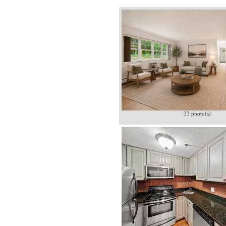
33 photo(s)