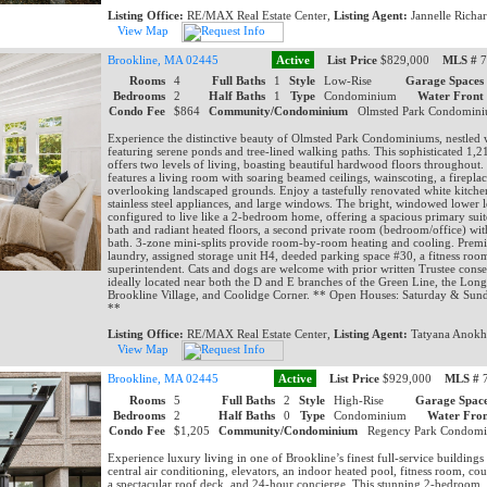
Listing Office:
RE/MAX Real Estate Center,
Listing Agent:
Jannelle Richa
View Map
Brookline, MA 02445
Active
List Price
$829,000
MLS #
7
Rooms
4
Full Baths
1
Style
Low-Rise
Garage Spaces
Bedrooms
2
Half Baths
1
Type
Condominium
Water Front
Condo Fee
$864
Community/Condominium
Olmsted Park Condomi
Experience the distinctive beauty of Olmsted Park Condominiums, nestled w
featuring serene ponds and tree-lined walking paths. This sophisticated 1,213
offers two levels of living, boasting beautiful hardwood floors throughout.
features a living room with soaring beamed ceilings, wainscoting, a firepl
overlooking landscaped grounds. Enjoy a tastefully renovated white kitche
stainless steel appliances, and large windows. The bright, windowed lower le
configured to live like a 2-bedroom home, offering a spacious primary suite
bath and radiant heated floors, a second private room (bedroom/office) with
bath. 3-zone mini-splits provide room-by-room heating and cooling. Premi
laundry, assigned storage unit H4, deeded parking space #30, a fitness room
superintendent. Cats and dogs are welcome with prior written Trustee conse
ideally located near both the D and E branches of the Green Line, the Lo
Brookline Village, and Coolidge Corner. ** Open Houses: Saturday & Sun
**
Listing Office:
RE/MAX Real Estate Center,
Listing Agent:
Tatyana Anokh
View Map
Brookline, MA 02445
Active
List Price
$929,000
MLS #
7
Rooms
5
Full Baths
2
Style
High-Rise
Garage Space
Bedrooms
2
Half Baths
0
Type
Condominium
Water Fron
Condo Fee
$1,205
Community/Condominium
Regency Park Condom
Experience luxury living in one of Brookline’s finest full-service buildings
central air conditioning, elevators, an indoor heated pool, fitness room, co
a spectacular roof deck, and 24-hour concierge. This stunning 2-bedroom,