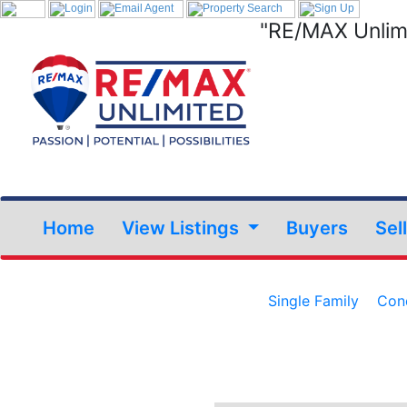
"RE/MAX Unlimi
Home
View Listings
Buyers
Sel
Single Family
Con