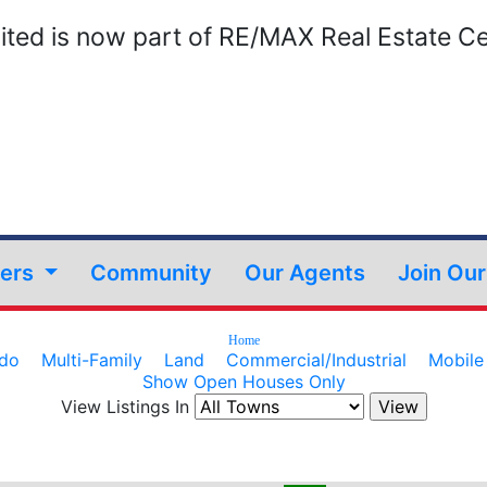
ted is now part of RE/MAX Real Estate Ce
lers
Community
Our Agents
Join Ou
Home
do
Multi-Family
Land
Commercial/Industrial
Mobil
Show Open Houses Only
View Listings In