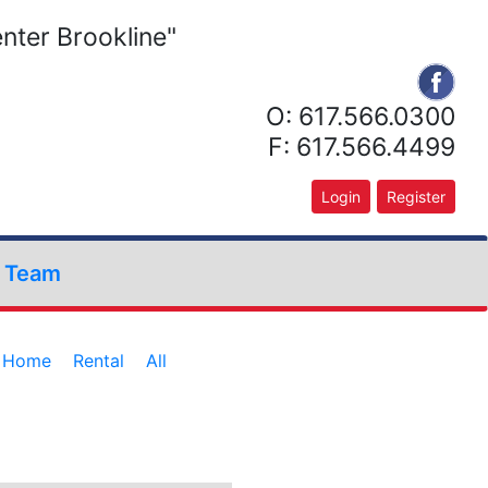
nter Brookline"
O: 617.566.0300
F: 617.566.4499
Login
Register
r Team
e Home
Rental
All