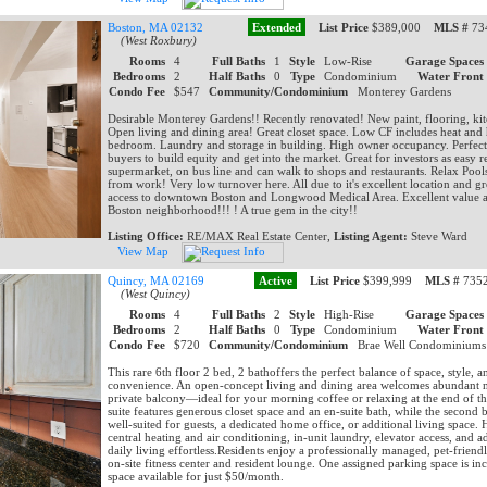
Boston, MA 02132
Extended
List Price
$389,000
MLS #
734
(West Roxbury)
Rooms
4
Full Baths
1
Style
Low-Rise
Garage Spaces
Bedrooms
2
Half Baths
0
Type
Condominium
Water Front
Condo Fee
$547
Community/Condominium
Monterey Gardens
Desirable Monterey Gardens!! Recently renovated! New paint, flooring, kitc
Open living and dining area! Great closet space. Low CF includes heat and
bedroom. Laundry and storage in building. High owner occupancy. Perfect o
buyers to build equity and get into the market. Great for investors as easy r
supermarket, on bus line and can walk to shops and restaurants. Relax P
from work! Very low turnover here. All due to it's excellent location and gr
access to downtown Boston and Longwood Medical Area. Excellent value a
Boston neighborhood!!! ! A true gem in the city!!
Listing Office:
RE/MAX Real Estate Center,
Listing Agent:
Steve Ward
View Map
Quincy, MA 02169
Active
List Price
$399,999
MLS #
7352
(West Quincy)
Rooms
4
Full Baths
2
Style
High-Rise
Garage Spaces
Bedrooms
2
Half Baths
0
Type
Condominium
Water Front
Condo Fee
$720
Community/Condominium
Brae Well Condominium
This rare 6th floor 2 bed, 2 bathoffers the perfect balance of space, style, 
convenience. An open-concept living and dining area welcomes abundant na
private balcony—ideal for your morning coffee or relaxing at the end of t
suite features generous closet space and an en-suite bath, while the second
well-suited for guests, a dedicated home office, or additional living space.
central heating and air conditioning, in-unit laundry, elevator access, and 
daily living effortless.Residents enjoy a professionally managed, pet-frie
on-site fitness center and resident lounge. One assigned parking space is in
space available for just $50/month.