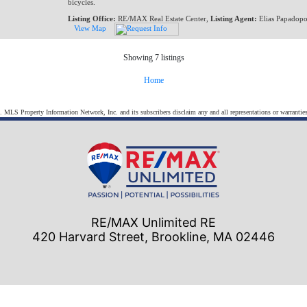
bicycles.
Listing Office:
RE/MAX Real Estate Center,
Listing Agent:
Elias Papadopo
View Map
Showing 7 listings
Home
s. MLS Property Information Network, Inc. and its subscribers disclaim any and all representations or warranties
RE/MAX Unlimited RE
420 Harvard Street, Brookline, MA 02446