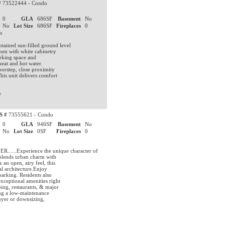
#
73522444 - Condo
0
GLA
686SF
Basement
No
No
Lot Size
686SF
Fireplaces
0
do
ained sun-filled ground level
hen with white cabinetry
arking space and
heat and hot water.
oorstep, close proximity
his unit delivers comfort
e
S #
73555621 - Condo
0
GLA
946SF
Basement
No
No
Lot Size
0SF
Fireplaces
0
.Experience the unique character of
 blends urban charm with
an open, airy feel, this
al architecture.Enjoy
parking. Residents also
xceptional amenities right
ing, restaurants, & major
ing a low-maintenance
buyer or downsizing,
.