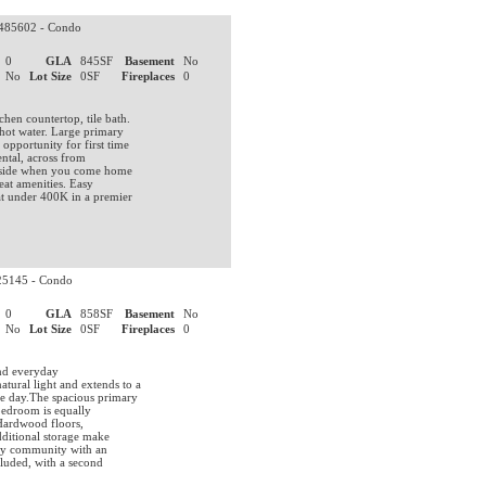
85602 - Condo
0
GLA
845SF
Basement
No
No
Lot Size
0SF
Fireplaces
0
hen countertop, tile bath.
 hot water. Large primary
pportunity for first time
ental, across from
oolside when you come home
eat amenities. Easy
t under 400K in a premier
5145 - Condo
0
GLA
858SF
Basement
No
No
Lot Size
0SF
Fireplaces
0
s
and everyday
tural light and extends to a
he day.The spacious primary
 bedroom is equally
 Hardwood floors,
additional storage make
ndly community with an
cluded, with a second