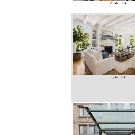
29 photo(s)
5 photo(s)