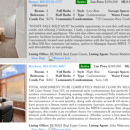
Boston, MA 02126-1757
Active
List Price
$299,000
MLS 
(Mattapan)
Rooms
4
Full Baths
1
Style
Low-Rise
Garage Spaces
Bedrooms
2
Half Baths
0
Type
Condominium
Water Front
Condo Fee
$276
Community/Condominium
770 Cummins Hwy Con
“ESTATE SALE SOLD AS IS” Incredible opportunity to own this well-maint
condo unit offering 2 bedrooms, 1 bath, a spacious living room, eat-in kitc
and stainless-steel appliances. The unit also offers one assigned off street p
laundry facilities located in the building. Low monthly condo fee includes 
Conveniently located near public transportation with the bus stop at your d
to Blue Hill Ave commuter rail station, and/or to Mattapan Square MBTA. T
and affordability in one package.
Listing Office:
RE/MAX Real Estate Center,
Listing Agent:
Naomi Malabr
View Map
Brockton, MA 02302-4607
Active
List Price
$349,000
ML
Rooms
4
Full Baths
2
Style
High-Rise
Garage Spaces
Bedrooms
2
Half Baths
0
Type
Condominium
Water Front
Condo Fee
$402
Community/Condominium
Soco 146
TOTAL ASSESSMENT TO BE COMPLETELY PAID AT CLOSE BY SELLER.....
146 Court Street, Unit 103, an industrial-style condominium that perfectly
modern convenience. Featuring soaring ceilings, oversized Pella windows & 
home is filled with natural light & showcases the timeless appeal of industri
the convenience of in-unit laundry, along with elevator access & off-street 
have access to a fitness center and a community function room, providing e
at home.Ideally situated just minutes from the MBTA Commuter Rail, shopp
highways, this condo is an excellent choice for commuters & anyone seek
lifestyle with distinctive style & convenience. Whether you're a first-time 
this condo offers the perfect combination of character, comfort, & location
Listing Office:
RE/MAX Real Estate Center,
Listing Agent:
John Mahoney
View Map