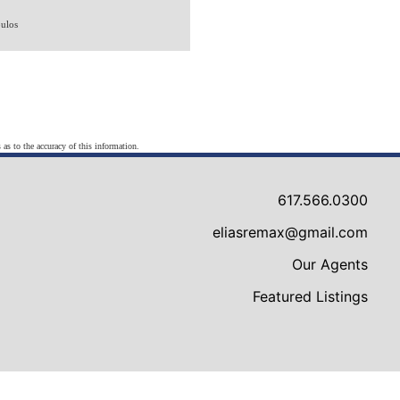
ulos
 as to the accuracy of this information.
617.566.0300
eliasremax@gmail.com
Our Agents
Featured Listings