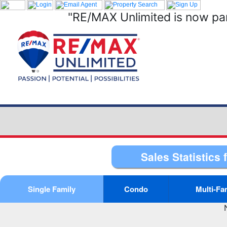
"RE/MAX Unlimited is now par
Sales Statistics 
Single Family
Condo
Multi-Fa